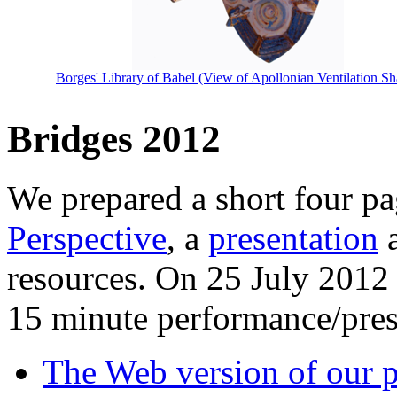
Borges' Library of Babel (View of Apollonian Ventilation Sh
Bridges 2012
We prepared a short four p
Perspective
, a
presentation
a
resources. On 25 July 2012
15 minute performance/pres
The Web version of our p