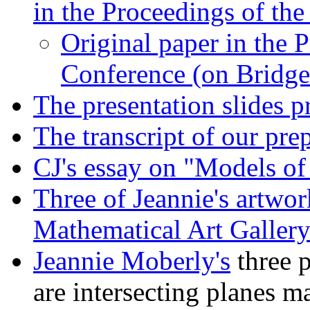
in the Proceedings of th
Original paper in the 
Conference (on Bridge
The presentation slides 
The transcript of our pr
CJ's essay on "Models of
Three of Jeannie's artwo
Mathematical Art Gallery
Jeannie Moberly's
three 
are intersecting planes m