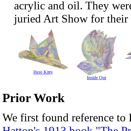
acrylic and oil. They wer
juried Art Show for their 
Here Kitty
Inside Out
Prior Work
We first found reference to
Hatton's 1913 book "The Pr