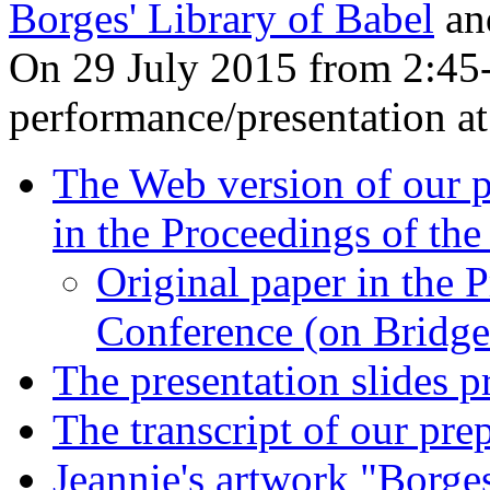
Borges' Library of Babel
and
On 29 July 2015 from 2:45
performance/presentation a
The Web version of our p
in the Proceedings of th
Original paper in the 
Conference (on Bridge
The presentation slides 
The transcript of our pr
Jeannie's artwork "Borges