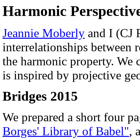
Harmonic Perspectiv
Jeannie Moberly
and I (CJ 
interrelationships between r
the harmonic property. We c
is inspired by projective ge
Bridges 2015
We prepared a short four p
Borges' Library of Babel"
, 