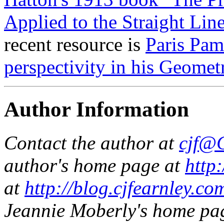
Applied to the Straight Lin
recent resource is
Paris Pam
perspectivity in his Geomet
Author Information
Contact the author at
cjf@
author's home page at
http
at
http://blog.cjfearnley.co
Jeannie Moberly's home pa