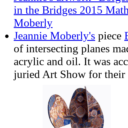
in the Bridges 2015 Math
Moberly
Jeannie Moberly's
piece
of intersecting planes m
acrylic and oil. It was ac
juried Art Show for their 