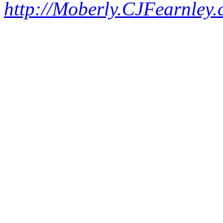
http://Moberly.CJFearnley